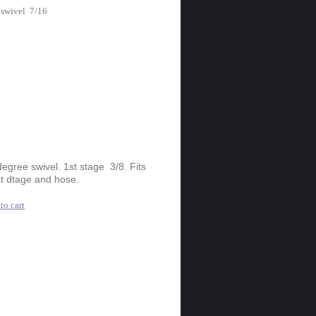
 swivel 7/16
gree swivel. 1st stage 3/8. Fits
t dtage and hose.
to cart