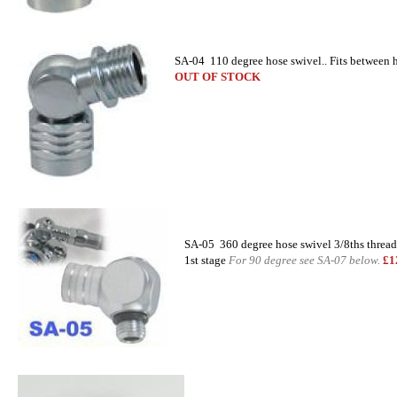
SA-04 110 degree hose swivel.. Fits between 
OUT OF STOCK
SA-05 360 degree hose swivel 3/8ths thread
1st stage
For 90 degree see SA-07 below.
£1