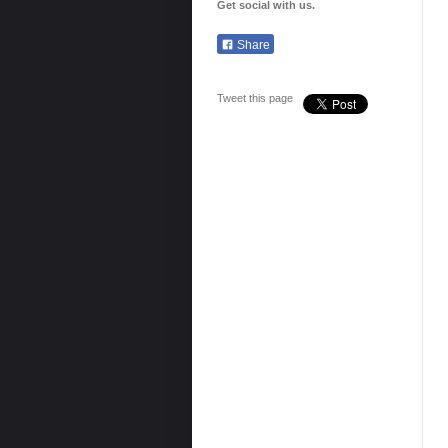
Get social with us.
Share
Tweet this page