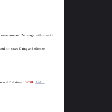
tween hose and 2nd stage.
with spare O
aul kit,
spare O ring and silicone
k
se and 2nd stage.
£12.90
Add to