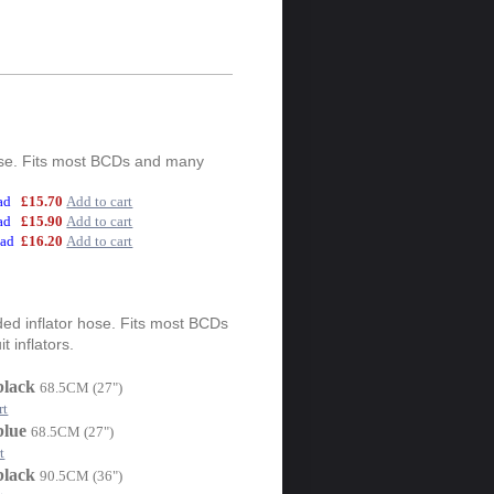
hose. Fits most BCDs and many
ead
£15.70
Add to cart
ead
£15.90
Add to cart
ead
£16.20
Add to cart
ed inflator hose. Fits most BCDs
 inflators.
black
68.5CM (27")
rt
blue
68.5CM (27")
t
black
90.5CM (36")