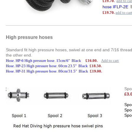
£19.70.
add to car
hose IFLP-2E
£19.70.
add to car
High pressure hoses
Standard fit high pressure hoses, swivel at one end and 7/16 thread
the other end.
Hose. HP-6 High pressure hose. 15cm/6" Black
£16.00.
Add to cart
Hose. HP-23 High pressure hose. 60cm 23.5" Black
£18.50.
Hose. HP-31 High pressure hose. 80cm/31.5" Black
£19.00.
Spoo
£3.
Spo
Spo
Spo