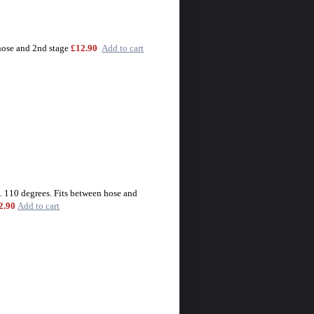
hose and 2nd stage
£12.90
Add to cart
. 110 degrees. Fits between hose and
2.90
Add to cart