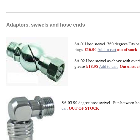
Adaptors, swivels and hose ends
SA-01Hose swivel. 360 degrees.Fits be
rings.
£16.00
Add to cart
out of stock
SA-02 Hose swivel as above with overh
grease
£18.95
Add to cart
Out of stoc
SA-03 90 degree hose swivel. Fits between ho
cart
OUT OF STOCK