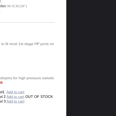
t
blue
90.5CM (36")
t
 to fit most 1st stage HP ports on
ls/pins for high pressure swivels
00
ol1
Add to cart
ol 2
Add to cart
OUT OF STOCK
ol 3
Add to cart