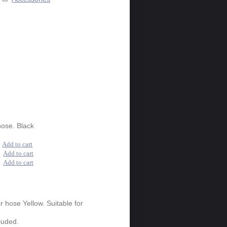
hose. Black
0
Add to cart
0
Add to cart
0
Add to cart
or hose Yellow. Suitable for
luded.