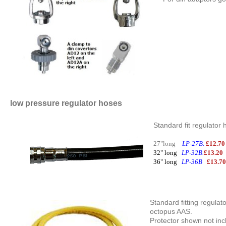
low pressure regulator hoses
Standard fit regulator 
27"long
LP-27B.
£12.7
32" long
LP-32B.
£13.2
36" long
LP-36B
£13.7
Standard fitting regulat
octopus AAS.
Protector shown not inc