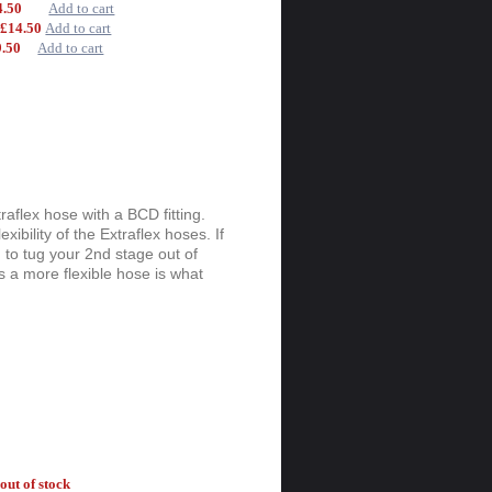
14.50
Add to cart
-
£14.50
Add to cart
9.50
Add to cart
aflex hose with a BCD fitting.
exibility of the Extraflex hoses. If
g to tug your 2nd stage out of
 a more flexible hose is what
out of stock