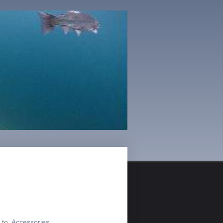
o to
Accessories