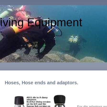
iving Equipment
Hoses, Hose ends and adaptors.
For din adaptors g