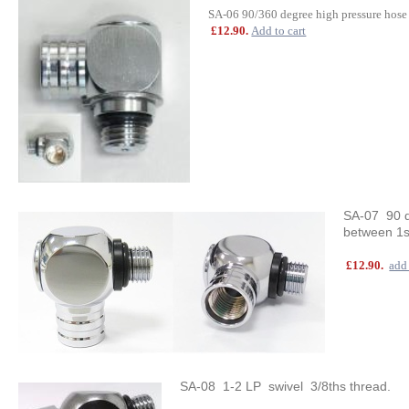
SA-06 90/360 degree high pressure hose
£12.90.
Add to cart
SA-07 90 de
between 1s
£12.90.
add 
SA-08 1-2 LP swivel 3/8ths thread.