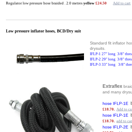
Regulator low pressure hose braided . 2.0 metres
yellow
£24.50
Add to cart
Low pressure inflator hoses, BCD/Dry suit
Standard fit inflator 
drysuits.
IFLP-1 27" long 3/8" thr
IFLP-2 29" long 3/8" thr
IFLP-3 33" long 3/8" thr
Extraflex
braid
and many drysuit
hose IFLP-1E
£18.70.
Add to ca
hose IFLP-1E
£18.70.
add to car
hose IFLP-2E