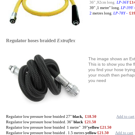
36" ,92cm long.
LP-36Y
£
39" ,1 metre" long.
LP-39Y
2
metres long.
LP-78Y
-
£1
Regulator hoses braided
Extraflex
The image shows an Extr
This is to show you the fl
you find your hose tryin
your mouth then perhaps
you need
Regulator low pressure hose braided 27"
black,
£18.50
Add to cart
Regulator low pressure hose braided. 36"
black
£21
.50
Regulator low pressure hose braided 1 metre" 39"
yellow
£21
.50
Regulator low pressure hose braided . 1.5 metres
yellow
£21.50
Add to cart