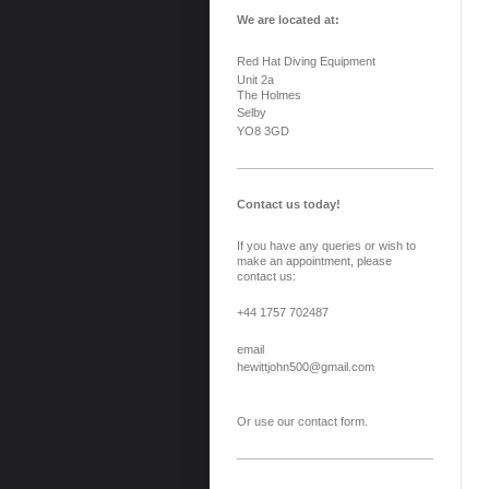
We are located at:
Red Hat Diving Equipment
Unit 2a
The Holmes
Selby
YO8 3GD
Contact us today!
If you have any queries or wish to
make an appointment, please
contact us:
+44 1757 702487
email
hewittjohn500@gmail.com
Or use our contact form.