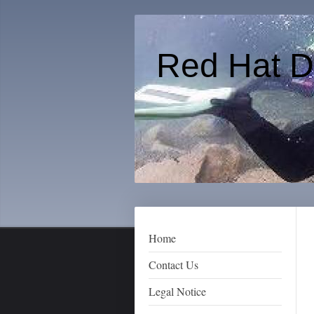
Red Hat D
Home
Contact Us
Legal Notice