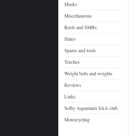
Masks
Miscellaneous
Reels and SMBs.
Slates
Spares and tools
Torches
Weight belts and weights
Reviews
Links
Selby Aquanauts SAA club.
Motorcycling