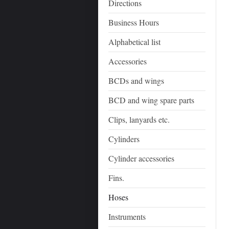
Directions
Business Hours
Alphabetical list
Accessories
BCDs and wings
BCD and wing spare parts
Clips, lanyards etc.
Cylinders
Cylinder accessories
Fins.
Hoses
Instruments