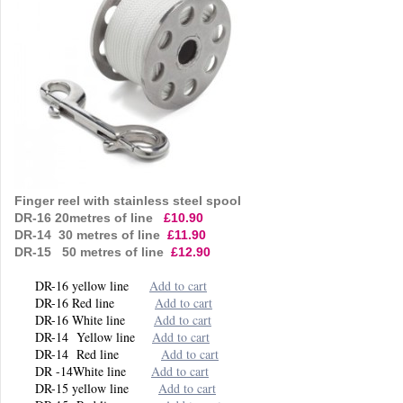
Finger reel with stainless steel spool
DR-16 20metres of line
£10.90
DR-14 30 metres of line
£11.90
DR-15 50 metres of line
£12.90
DR-16 yellow line
Add to cart
DR-16 Red line
Add to cart
DR-16 White line
Add to cart
DR-14 Yellow line
Add to cart
DR-14 Red line
Add to cart
DR -14White line
Add to cart
DR-15 yellow line
Add to cart