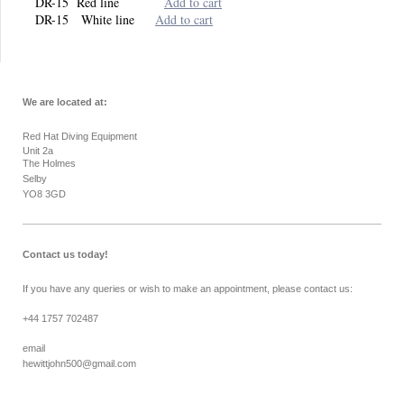
DR-15 Red line
Add to cart
DR-15 White line
Add to cart
We are located at:
Red Hat Diving Equipment
Unit 2a
The Holmes
Selby
YO8 3GD
Contact us today!
If you have any queries or wish to make an appointment, please contact us:
+44 1757 702487
email
hewittjohn500@gmail.com