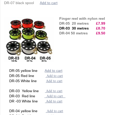
DR-07 black spool
Add to cart
Finger reel with nylon reel
DR-05 20 metres
£7.99
DR-03 30 metres
£8.70
DR-04 50 metres
£9.50
DR-05 yellow line
Add to cart
Add to cart
DR-05 Red line
Add to cart
DR-05 White line
Add to cart
DR-03 Yellow line
Add to cart
DR-03 Red line
Add to cart
DR -03 White line
Add to cart
DR-04 yellow line