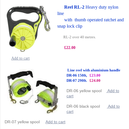
Reel RL-2
Heavy duty nylon
line
with thumb operated ratchet and
snap lock clip
RL-2 over 40 metres.
£22.00
Add to cart
Line reel with aluminium handle
DR-06 150ft,
£23.00
DR-07 290ft.
£24.00
DR-06 yellow spool
Add to
cart
DR-06 black spool
Add to
cart
DR-07 yellow spool
Add to cart