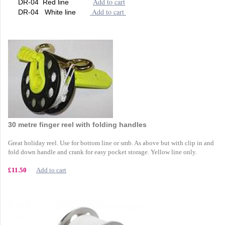
Add to cart
DR-04 Red line
Add to cart
DR-04 White line
30 metre finger reel with folding handles
Great holiday reel. Use for bottom line or smb. As above but with clip in and
fold down handle and crank for easy pocket storage. Yellow line only.
£11.50
Add to cart