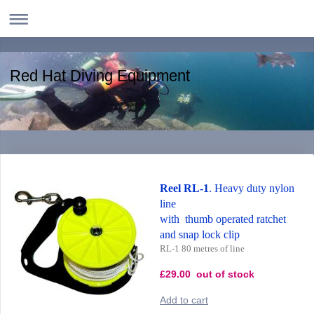
Red Hat Diving Equipment
Reel RL-1
. Heavy duty nylon
line
with thumb operated ratchet
and snap lock clip
RL-1 80 metres of line
£29.00 out of stock
Add to cart